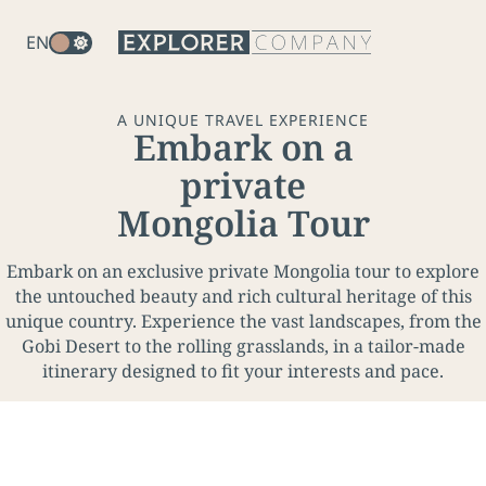
EN
A UNIQUE TRAVEL EXPERIENCE
U
Embark on a
n
private
m
Mongolia Tour
u
t
Embark on an exclusive private Mongolia tour to explore
e
the untouched beauty and rich cultural heritage of this
unique country. Experience the vast landscapes, from the
Gobi Desert to the rolling grasslands, in a tailor-made
itinerary designed to fit your interests and pace.