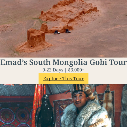
Emad’s South Mongolia Gobi Tour
9-22 Days | $3,000+
Explore This Tour