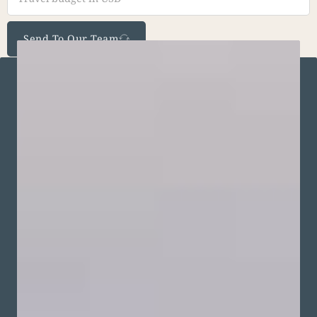
Send To Our Team