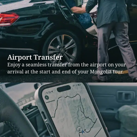
Airport Transfer
Enjoy a seamless transfer from the airport on your
arrival at the start and end of your Mongolia tour.