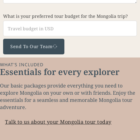
What is your preferred tour budget for the Mongolia trip?
Send To Our Team
WHAT'S INCLUDED
Essentials for every explorer
Our basic packages provide everything you need to
explore Mongolia on your own or with friends. Enjoy the
essentials for a seamless and memorable Mongolia tour
adventure.
Talk to us about your Mongolia tour today