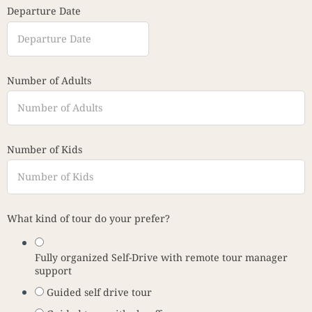
Departure Date
Number of Adults
Number of Kids
What kind of tour do your prefer?
Fully organized Self-Drive with remote tour manager
support
Guided self drive tour