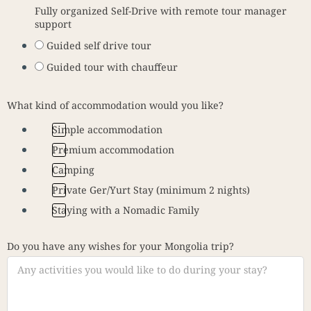
Fully organized Self-Drive with remote tour manager
support
Guided self drive tour
Guided tour with chauffeur
What kind of accommodation would you like?
Simple accommodation
Premium accommodation
Camping
Private Ger/Yurt Stay (minimum 2 nights)
Staying with a Nomadic Family
Do you have any wishes for your Mongolia trip?