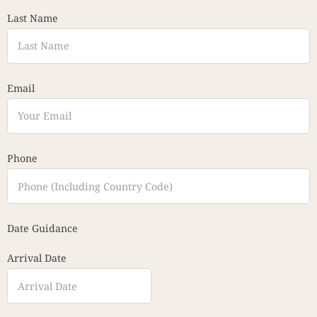
Last Name
Email
Phone
Date Guidance
Arrival Date