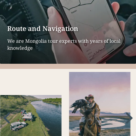
Route and Navigation
We are Mongolia tour experts with years of local
knowledge