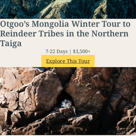
Otgoo’s Mongolia Winter Tour to
Reindeer Tribes in the Northern
Taiga
7-22 Days | $3,500+
Explore This Tour