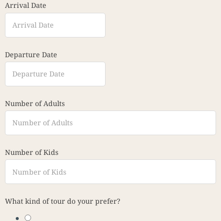
Arrival Date
Departure Date
Number of Adults
Number of Kids
What kind of tour do your prefer?