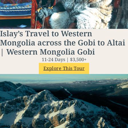
Islay’s Travel to Western
Mongolia across the Gobi to Altai
| Western Mongolia Gobi
11-24 Days | $3,500+
Explore This Tour