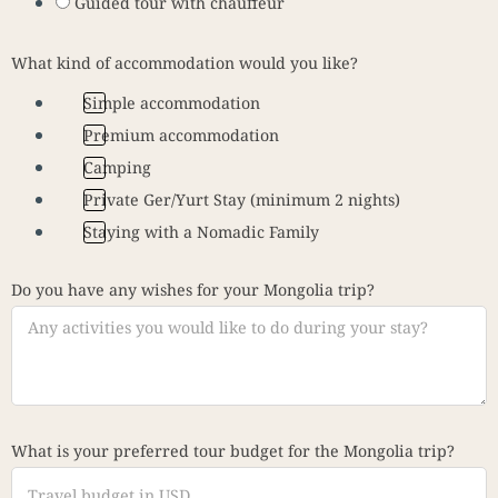
Guided tour with chauffeur
What kind of accommodation would you like?
Simple accommodation
Premium accommodation
Camping
Private Ger/Yurt Stay (minimum 2 nights)
Staying with a Nomadic Family
Do you have any wishes for your Mongolia trip?
What is your preferred tour budget for the Mongolia trip?