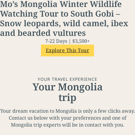
Mo’s Mongolia Winter Wildlife
Watching Tour to South Gobi –
Snow leopards, wild camel, ibex
and bearded vultures
7-22 Days | $3,500+
Explore This Tour
YOUR TRAVEL EXPERIENCE
Your Mongolia
trip
Your dream vacation to Mongolia is only a few clicks away.
Contact us below with your preferences and one of
Mongolia trip experts will be in contact with you.