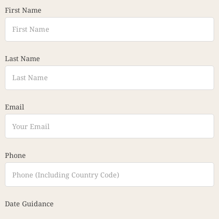
First Name
Last Name
Email
Phone
Date Guidance