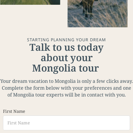
STARTING PLANNING YOUR DREAM
Talk to us today
about your
Mongolia tour
Your dream vacation to Mongolia is only a few clicks away.
Complete the form below with your preferences and one
of Mongolia tour experts will be in contact with you.
First Name