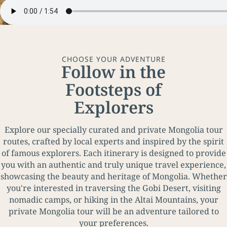
CHOOSE YOUR ADVENTURE
Follow in the
Footsteps of
Explorers
Explore our specially curated and private Mongolia tour
routes, crafted by local experts and inspired by the spirit
of famous explorers. Each itinerary is designed to provide
you with an authentic and truly unique travel experience,
showcasing the beauty and heritage of Mongolia. Whether
you're interested in traversing the Gobi Desert, visiting
nomadic camps, or hiking in the Altai Mountains, your
private Mongolia tour will be an adventure tailored to
your preferences.