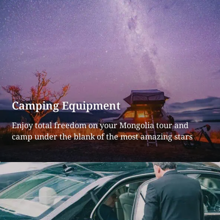
Camping Equipment
Enjoy total freedom on your Mongolia tour and
camp under the blank of the most amazing stars