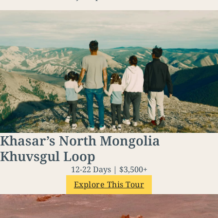
Khasar’s North Mongolia
Khuvsgul Loop
12-22 Days | $3,500+
Explore This Tour