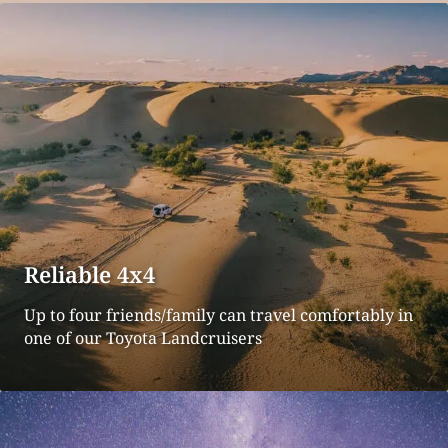
Reliable 4x4
Up to four friends/family can travel comfortably in
one of our Toyota Landcruisers