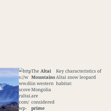
The
Altai
Key characteristics of
Mountains
Altai snow leopard
in western
habitat:
Mongolia
are
considered
prime