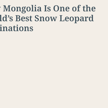
Mongolia Is One of the
d’s Best Snow Leopard
inations