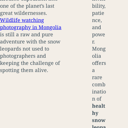
one of the planet’s last
bility,
great wildernesses.
patie
Wildlife watching
nce,
photography in Mongolia
and
is still a raw and pure
powe
adventure with the snow
r.
leopards not used to
Mong
photographers and
olia
keeping the challenge of
offers
spotting them alive.
a
rare
comb
inatio
n of
healt
hy
snow
leopa