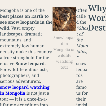
Why 
Mongolia is one of the
Often
Worl
best places on Earth to
calle
see snow leopards in the
d the
Dest
wild
. Vast, empty
“Ghos
landscapes, dramatic
t of
Snowleopar
mountains, and
the
d in
extremely low human
Moun
Mongolia on
density make this country
tains,
wildlife
a true stronghold for the
”
watching
elusive
Snow leopard
.
snow
tour
For wildlife enthusiasts,
leopa
photographers, and
rds
serious adventurers,
are
snow leopard watching
famo
in Mongolia
is not just a
us for
tour — it is a once-in-a-
their
lifetime expedition into
invisi