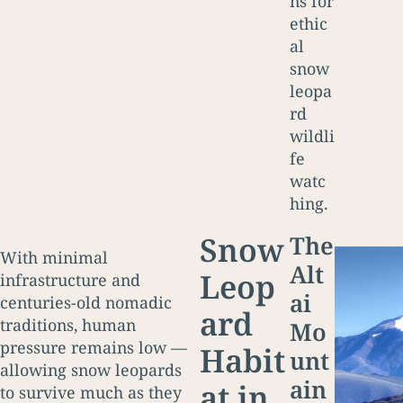
ns for
ethic
al
snow
leopa
rd
wildli
fe
watc
hing.
Snow
The
With minimal
Alt
Leop
infrastructure and
ai
centuries-old nomadic
ard
traditions, human
Mo
pressure remains low —
Habit
unt
allowing snow leopards
ain
at in
to survive much as they