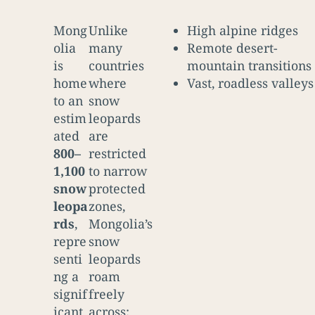
Mong
Unlike
High alpine ridges
olia
many
Remote desert-
is
countries
mountain transitions
home
where
Vast, roadless valleys
to an
snow
estim
leopards
ated
are
800–
restricted
1,100
to narrow
snow
protected
leopa
zones,
rds
,
Mongolia’s
repre
snow
senti
leopards
ng a
roam
signif
freely
icant
across: