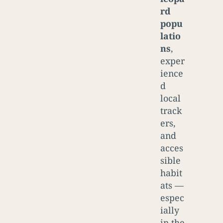
rd
popu
latio
ns
,
exper
ience
d
local
track
ers,
and
acces
sible
habit
ats —
espec
ially
in the