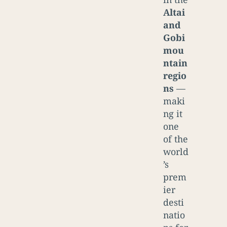
Altai
and
Gobi
mou
ntain
regio
ns
—
maki
ng it
one
of the
world
’s
prem
ier
desti
natio