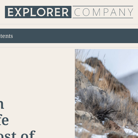
tents
n
fe
st of