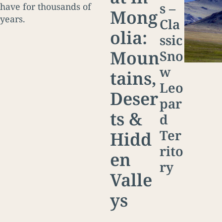
s –
have for thousands of
Mong
years.
Cla
olia:
ssic
Moun
Sno
w
tains,
Leo
Deser
par
ts &
d
Ter
Hidd
rito
en
ry
Valle
ys