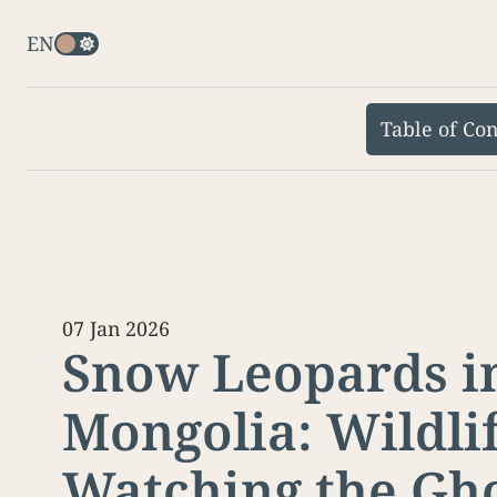
EN
Table of Con
07 Jan 2026
Snow Leopards i
Mongolia: Wildli
Watching the Gho