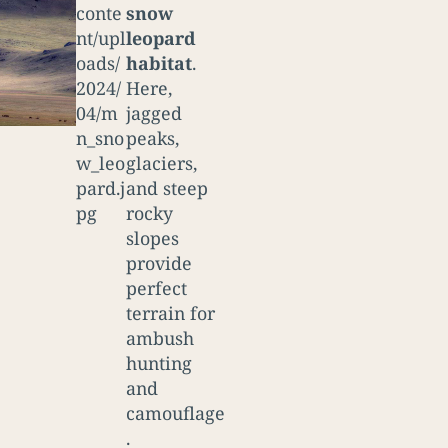
snow
leopard
habitat
.
Here,
jagged
peaks,
glaciers,
and steep
rocky
slopes
provide
perfect
terrain for
ambush
hunting
and
camouflage
.