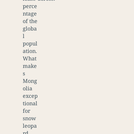
perce
ntage
of the
globa
l
popul
ation.
What
make
s
Mong
olia
excep
tional
for
snow
leopa
rd