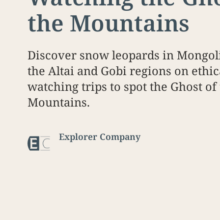
the Mountains
Discover snow leopards in Mongoli
the Altai and Gobi regions on ethic
watching trips to spot the Ghost of
Mountains.
Explorer Company