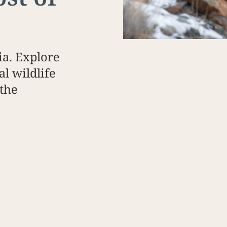
a. Explore
al wildlife
 the