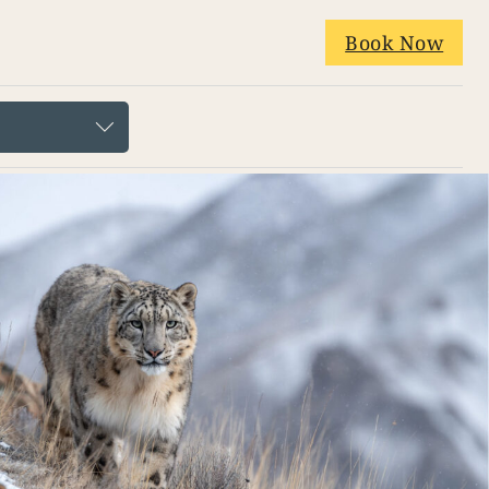
Book Now