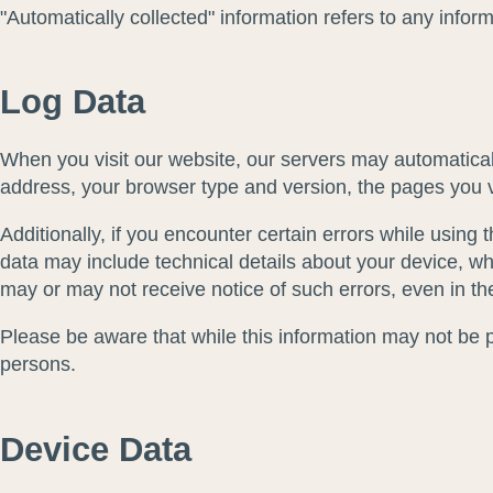
"Automatically collected" information refers to any info
Log Data
When you visit our website, our servers may automaticall
address, your browser type and version, the pages you vis
Additionally, if you encounter certain errors while using
data may include technical details about your device, wh
may or may not receive notice of such errors, even in th
Please be aware that while this information may not be per
persons.
Device Data