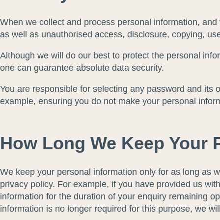
When we collect and process personal information, and wh
as well as unauthorised access, disclosure, copying, use
Although we will do our best to protect the personal inf
one can guarantee absolute data security.
You are responsible for selecting any password and its ov
example, ensuring you do not make your personal informat
How Long We Keep Your P
We keep your personal information only for as long as w
privacy policy. For example, if you have provided us wit
information for the duration of your enquiry remaining op
information is no longer required for this purpose, we wil