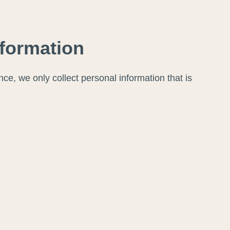
nformation
ce, we only collect personal information that is