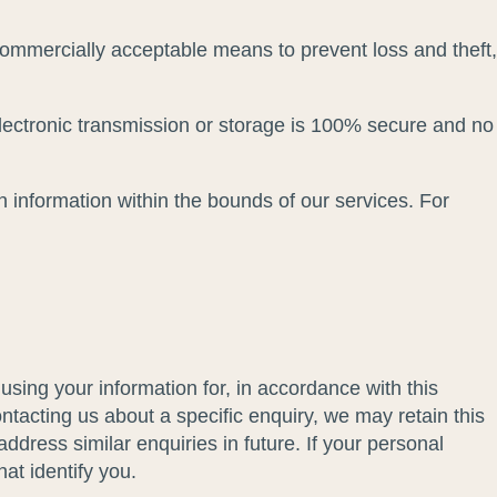
 commercially acceptable means to prevent loss and theft,
electronic transmission or storage is 100% secure and no
n information within the bounds of our services. For
ing your information for, in accordance with this
tacting us about a specific enquiry, we may retain this
ddress similar enquiries in future. If your personal
hat identify you.