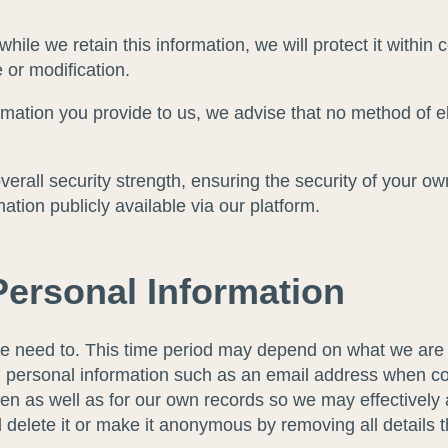
ile we retain this information, we will protect it within
 or modification.
ormation you provide to us, we advise that no method of 
erall security strength, ensuring the security of your ow
ion publicly available via our platform.
ersonal Information
e need to. This time period may depend on what we are us
h personal information such as an email address when con
en as well as for our own records so we may effectively a
l delete it or make it anonymous by removing all details t