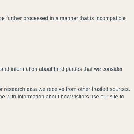
 be further processed in a manner that is incompatible
and information about third parties that we consider
r research data we receive from other trusted sources.
with information about how visitors use our site to