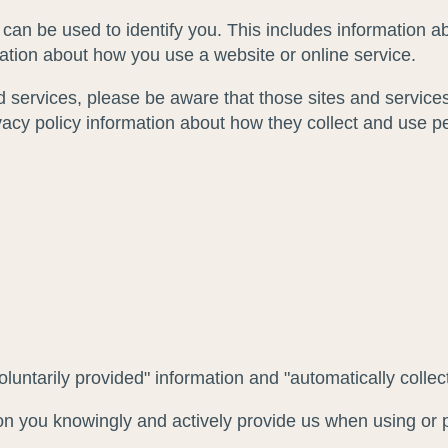
 can be used to identify you. This includes information
mation about how you use a website or online service.
and services, please be aware that those sites and services
ivacy policy information about how they collect and use p
voluntarily provided" information and "automatically collec
ion you knowingly and actively provide us when using or p