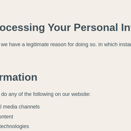
rocessing Your Personal I
e have a legitimate reason for doing so. In which instan
ormation
do any of the following on our website:
al media channels
ontent
 technologies