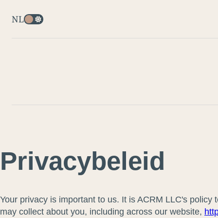
NL
Privacybeleid
Your privacy is important to us. It is ACRM LLC's policy
may collect about you, including across our website,
htt