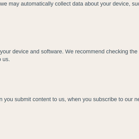
, we may automatically collect data about your device, su
f your device and software. We recommend checking the p
o us.
n you submit content to us, when you subscribe to our 