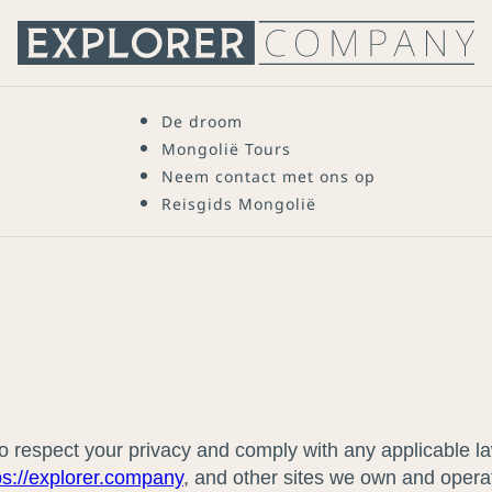
De droom
Mongolië Tours
Neem contact met ons op
Reisgids Mongolië
 to respect your privacy and comply with any applicable 
ps://explorer.company
, and other sites we own and opera