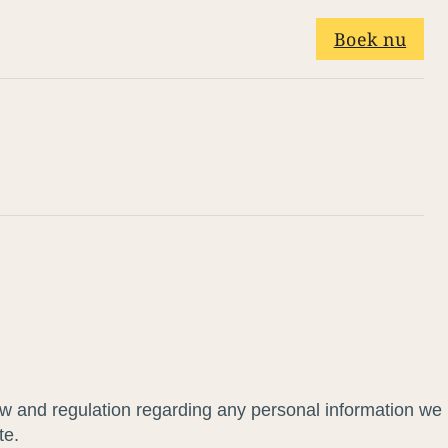
Boek nu
law and regulation regarding any personal information we
te.