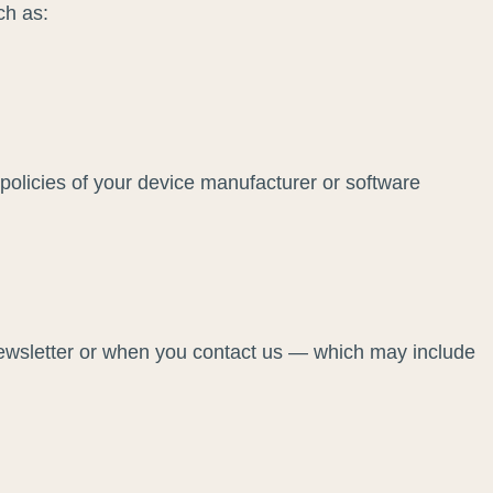
ch as:
olicies of your device manufacturer or software
newsletter or when you contact us — which may include