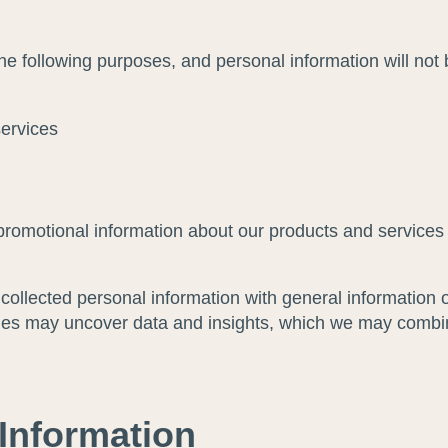
the following purposes, and personal information will not
services
promotional information about our products and services 
ollected personal information with general information o
es may uncover data and insights, which we may combine 
 Information