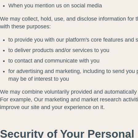
When you mention us on social media
We may collect, hold, use, and disclose information for 
with these purposes:
to provide you with our platform's core features and 
to deliver products and/or services to you
to contact and communicate with you
for advertising and marketing, including to send you 
may be of interest to you
We may combine voluntarily provided and automatically c
For example, Our marketing and market research activiti
improve our site and your experience on it.
Security of Your Personal