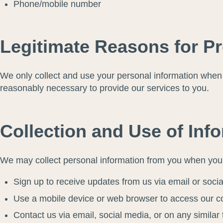
Phone/mobile number
Legitimate Reasons for P
We only collect and use your personal information when w
reasonably necessary to provide our services to you.
Collection and Use of Inf
We may collect personal information from you when you 
Sign up to receive updates from us via email or soci
Use a mobile device or web browser to access our c
Contact us via email, social media, or on any similar