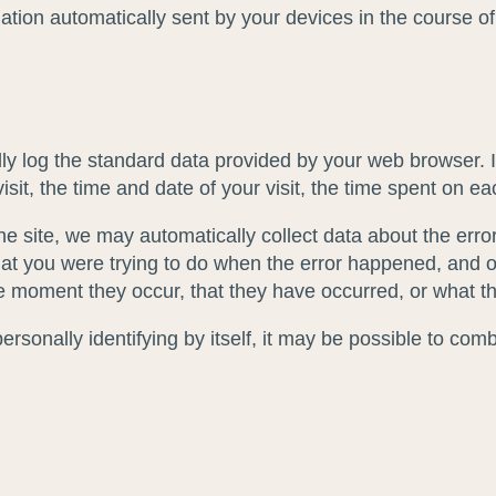
rmation automatically sent by your devices in the course 
y log the standard data provided by your web browser. It
it, the time and date of your visit, the time spent on eac
 the site, we may automatically collect data about the er
at you were trying to do when the error happened, and ot
e moment they occur, that they have occurred, or what the
sonally identifying by itself, it may be possible to combin