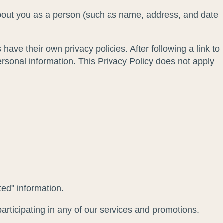
 about you as a person (such as name, address, and date
 have their own privacy policies. After following a link to
ersonal information. This Privacy Policy does not apply
ted" information.
articipating in any of our services and promotions.