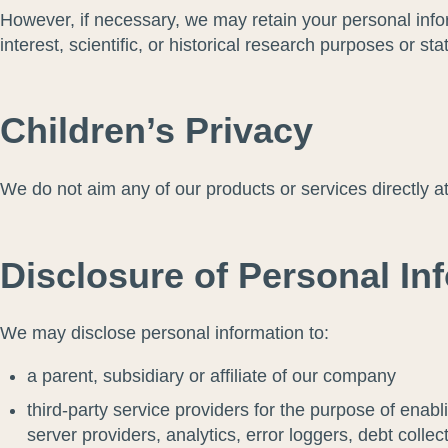
However, if necessary, we may retain your personal inform
interest, scientific, or historical research purposes or sta
Children’s Privacy
We do not aim any of our products or services directly a
Disclosure of Personal Inf
We may disclose personal information to:
a parent, subsidiary or affiliate of our company
third-party service providers for the purpose of enabl
server providers, analytics, error loggers, debt coll