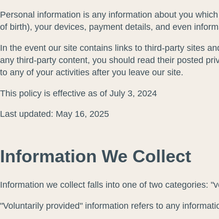
Personal information is any information about you which
of birth), your devices, payment details, and even infor
In the event our site contains links to third-party sites 
any third-party content, you should read their posted pr
to any of your activities after you leave our site.
This policy is effective as of July 3, 2024
Last updated: May 16, 2025
Information We Collect
Information we collect falls into one of two categories: "
"Voluntarily provided" information refers to any informat