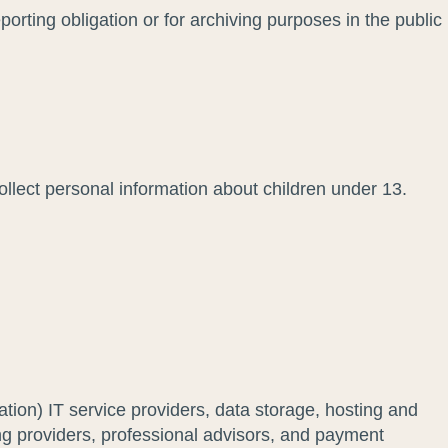
orting obligation or for archiving purposes in the public
ollect personal information about children under 13.
tation) IT service providers, data storage, hosting and
ing providers, professional advisors, and payment