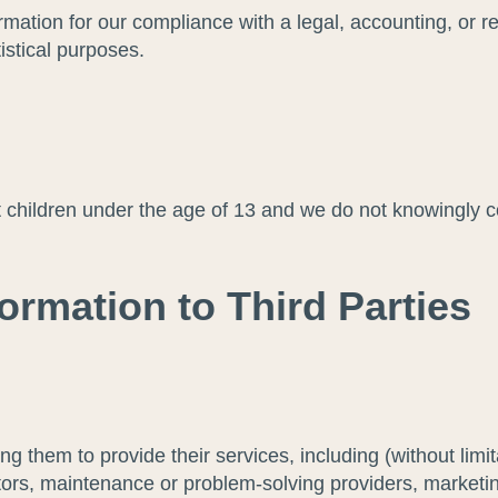
ation for our compliance with a legal, accounting, or rep
tistical purposes.
t children under the age of 13 and we do not knowingly c
ormation to Third Parties
ing them to provide their services, including (without limi
ectors, maintenance or problem-solving providers, market