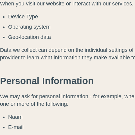
When you visit our website or interact with our services
Device Type
Operating system
Geo-location data
Data we collect can depend on the individual settings o
provider to learn what information they make available t
Personal Information
We may ask for personal information - for example, whe
one or more of the following:
Naam
E-mail