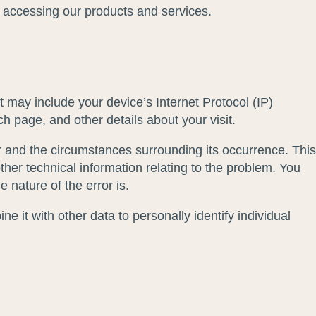
of accessing our products and services.
 may include your device’s Internet Protocol (IP)
h page, and other details about your visit.
ror and the circumstances surrounding its occurrence. This
her technical information relating to the problem. You
 nature of the error is.
e it with other data to personally identify individual