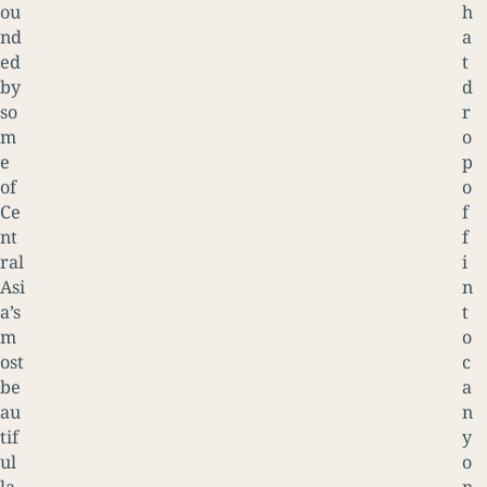
ou
h
nd
a
ed
t
by
d
so
r
m
o
e
p
of
o
Ce
f
nt
f
ral
i
Asi
n
a’s
t
m
o
ost
c
be
a
au
n
tif
y
ul
o