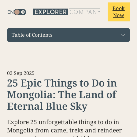
Book
EN
Now
Table of Contents
02 Sep 2025
25 Epic Things to Do in
Mongolia: The Land of
Eternal Blue Sky
Explore 25 unforgettable things to do in
Mongolia from camel treks and reindeer