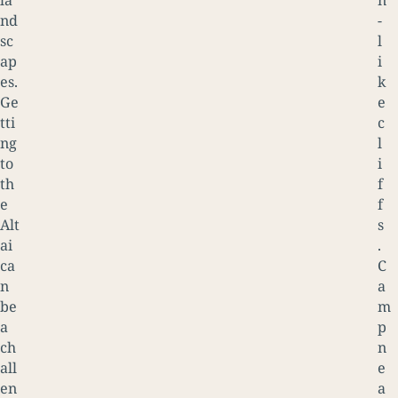
la
n
nd
-
sc
l
ap
i
es.
k
Ge
e
tti
c
ng
l
to
i
th
f
e
f
Alt
s
ai
.
ca
C
n
a
be
m
a
p
ch
n
all
e
en
a