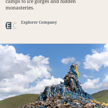
camps to ice gorges and hidden
monasteries.
Explorer Company