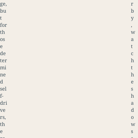
ge,
r
bu
b
t
y
for
,
th
w
os
a
e
t
de
c
ter
h
mi
t
ne
h
d
e
sel
s
f-
h
dri
a
ve
d
rs,
o
th
w
e
s