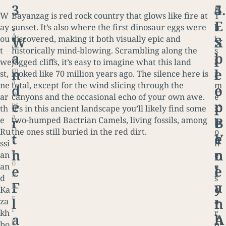
3
4
5.
W
Bayanzag is red rock country that glows like fire at
T
.
.
E
ay
sunset. It’s also where the first dinosaur eggs were
h
A
W
S
x
ou
discovered, making it both visually epic and
i
w
t
historically mind-blowing. Scrambling along the
s
a
l
p
o
we
jagged cliffs, it’s easy to imagine what this land
l
m
n
e
l
st,
looked like 70 million years ago. The silence here is
i
a
ne
total, except for the wind slicing through the
m
d
e
o
n
ar
canyons and the occasional echo of your own awe.
e
e
p
r
w
th
It’s in this ancient landscape you’ll likely find some
s
a
r
B
e
e
two-humped Bactrian Camels, living fossils, among
t
l
Ru
the ones still buried in the red dirt.
o
t
e
Y
k
ssi
n
s
h
n
o
an
e
o
an
e
e
e
l
n
d
s
F
a
y
b
Ka
c
r
l
t
n
za
a
i
kh
r
a
h
A
g
bo
p