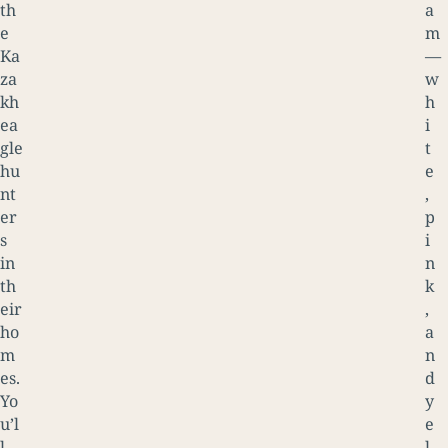
th
a
e
m
Ka
—
za
w
kh
h
ea
i
gle
t
hu
e
nt
,
er
p
s
i
in
n
th
k
eir
,
ho
a
m
n
es.
d
Yo
y
u’l
e
l
l