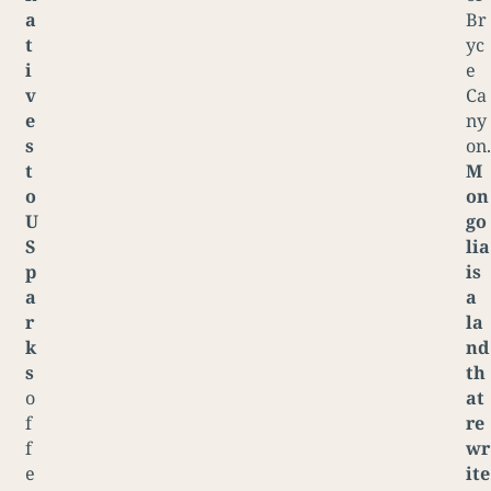
a
Br
t
yc
i
e
v
Ca
e
ny
s
on.
t
M
o
on
U
go
S
lia
p
is
a
a
r
la
k
nd
s
th
o
at
f
re
f
wr
e
ite