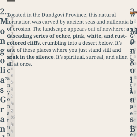
2.
3
T
Located in the Dundgovi Province, this natural
W
M
.
T
T
S
h
formation was carved by ancient seas and millennia
h
h
h
o
p
e
of erosion. The landscape appears out of nowhere:
a
y
e
e
i
G
cascading series of ochre, pink, white, and rust-
G
n
o
s
c
r
r
colored cliffs
, crumbling into a desert below. It’s
o
u
o
g
n
e
a
one of those places where you just stand still and
:
n
l
s
n
soak in the silence
. It’s spiritual, surreal, and alien
I
o
g
i
o
o
d
all at once.
t
li
o
s
r
f
C
’
r
s
a’
l
B
a
s
i
o
r
n
t
s
i
s
f
y
y
h
i
t
G
a
c
o
e
n
h
e
n
p
r
’
g
e
C
s
e
a
s
o
W
a
t
r
v
h
n
B
n
u
f
e
i
y
n
e