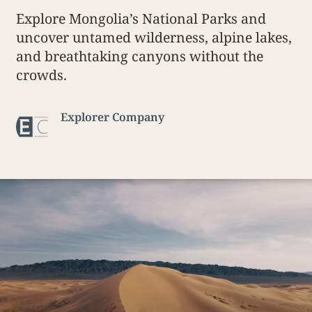
Explore Mongolia’s National Parks and
uncover untamed wilderness, alpine lakes,
and breathtaking canyons without the
crowds.
Explorer Company