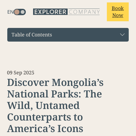
Book
EN
Now
Table of Contents
09 Sep 2025
Discover Mongolia’s
National Parks: The
Wild, Untamed
Counterparts to
America’s Icons