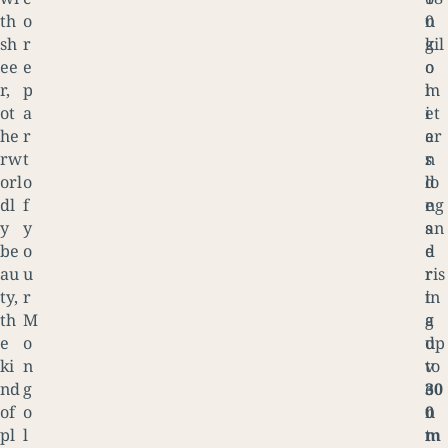
th
o
n
0
sh
r
g
kil
ee
e
o
o
r,
p
l
m
ot
a
i
et
he
r
a
er
rw
t
n
s
orl
o
d
lo
dl
f
e
ng
y
y
s
an
be
o
e
d
au
u
r
ris
ty,
r
t
in
th
M
a
g
e
o
d
up
ki
n
v
to
nd
g
e
30
of
o
n
0
pl
l
t
m