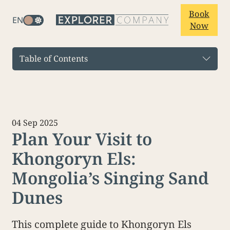
Book
EN
Now
Table of Contents
04 Sep 2025
Plan Your Visit to
Khongoryn Els:
Mongolia’s Singing Sand
Dunes
This complete guide to Khongoryn Els