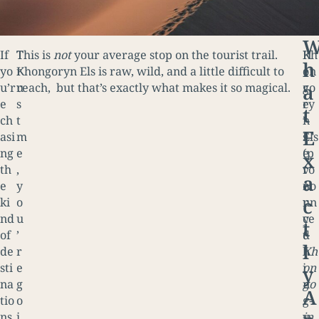
If
T
This is
not
your average stop on the tourist trail.
H
Kh
h
yo
r
Khongoryn Els is raw, wild, and a little difficult to
e
on
a
u’r
u
reach, but that’s exactly what makes it so magical.
r
go
e
s
e
ry
t
ch
t
’
n
E
asi
m
s
Els
ng
e
e
(p
x
th
,
v
ro
a
e
y
e
no
c
ki
o
r
un
nd
u
y
ce
t
of
’
t
d
l
de
r
h
Kh
sti
e
i
on
y
na
g
n
go
A
tio
o
g
r-
ns
i
y
in