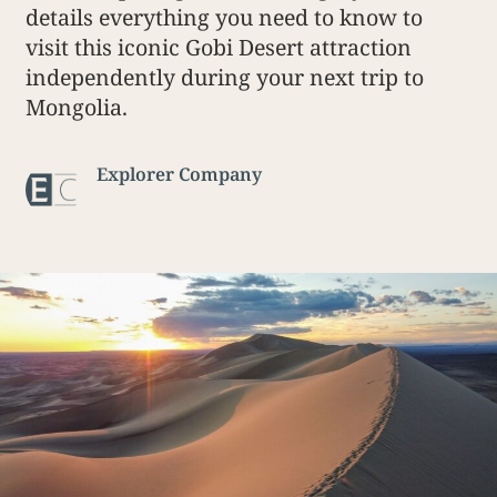
details everything you need to know to
visit this iconic Gobi Desert attraction
independently during your next trip to
Mongolia.
Explorer Company