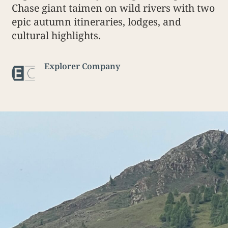
Chase giant taimen on wild rivers with two
epic autumn itineraries, lodges, and
cultural highlights.
Explorer Company