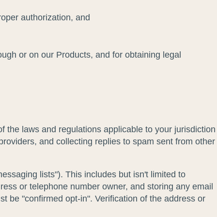
roper authorization, and
rough or on our Products, and for obtaining legal
 the laws and regulations applicable to your jurisdiction
providers, and collecting replies to spam sent from other
saging lists"). This includes but isn't limited to
dress or telephone number owner, and storing any email
 be "confirmed opt-in". Verification of the address or