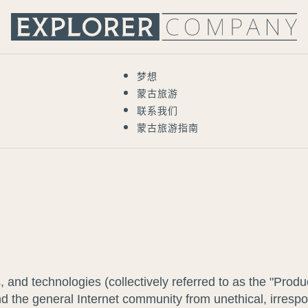
梦想
蒙古旅游
联系我们
蒙古旅游指南
s, and technologies (collectively referred to as the "P
 the general Internet community from unethical, irrespons