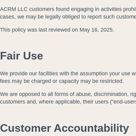
ACRM LLC customers found engaging in activities prohibi
cases, we may be legally obliged to report such customer
This policy was last reviewed on May 16, 2025.
Fair Use
We provide our facilities with the assumption your use wi
fees may be charged or capacity may be restricted.
We are opposed to all forms of abuse, discrimination, ri
customers and, where applicable, their users ("end-users
Customer Accountability