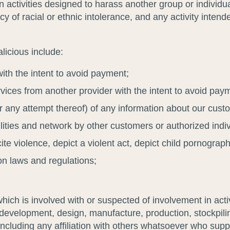
activities designed to harass another group or individual
y of racial or ethnic intolerance, and any activity intende
licious include:
with the intent to avoid payment;
ervices from another provider with the intent to avoid pay
or any attempt thereof) of any information about our cus
acilities and network by other customers or authorized indi
cite violence, depict a violent act, depict child pornogra
on laws and regulations;
ch is involved with or suspected of involvement in activit
on, development, design, manufacture, production, stockpil
ncluding any affiliation with others whatsoever who supp