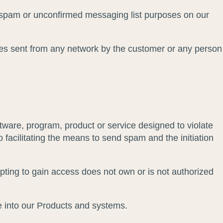
or spam or unconfirmed messaging list purposes on our
es sent from any network by the customer or any person
tware, program, product or service designed to violate
to facilitating the means to send spam and the initiation
pting to gain access does not own or is not authorized
de into our Products and systems.