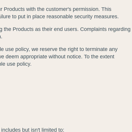
ur Products with the customer's permission. This
ailure to put in place reasonable security measures.
g the Products as their end users. Complaints regarding
n.
le use policy, we reserve the right to terminate any
we deem appropriate without notice. To the extent
ble use policy.
ncludes but isn't limited to: