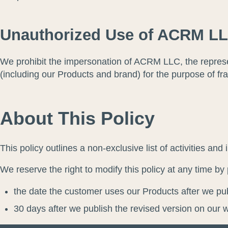
Unauthorized Use of ACRM LL
We prohibit the impersonation of ACRM LLC, the represe
(including our Products and brand) for the purpose of fra
About This Policy
This policy outlines a non-exclusive list of activities a
We reserve the right to modify this policy at any time by 
the date the customer uses our Products after we pub
30 days after we publish the revised version on our 