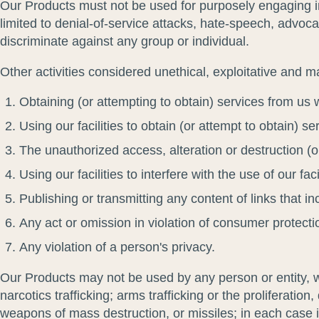
Our Products must not be used for purposely engaging in 
limited to denial-of-service attacks, hate-speech, advocac
discriminate against any group or individual.
Other activities considered unethical, exploitative and ma
Obtaining (or attempting to obtain) services from us 
Using our facilities to obtain (or attempt to obtain) s
The unauthorized access, alteration or destruction (
Using our facilities to interfere with the use of our f
Publishing or transmitting any content of links that in
Any act or omission in violation of consumer protecti
Any violation of a person's privacy.
Our Products may not be used by any person or entity, whi
narcotics trafficking; arms trafficking or the proliferati
weapons of mass destruction, or missiles; in each case i