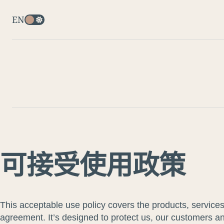
EN
可接受使用政策
This acceptable use policy covers the products, service
agreement. It’s designed to protect us, our customers and