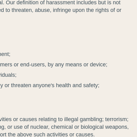
. Our definition of harassment includes but is not
d to threaten, abuse, infringe upon the rights of or
ment;
tomers or end-users, by any means or device;
viduals;
phy or threaten anyone's health and safety;
ies or causes relating to illegal gambling; terrorism;
ing, or use of nuclear, chemical or biological weapons,
ort the above such activities or causes.