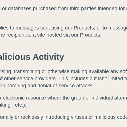
sts or databases purchased from third parties intended f
lies to messages sent using our Products, or to messag
the recipient to a site hosted via our Products.
licious Activity
sing, transmitting or otherwise making available any sof
f other service providers. This includes but isn't limited 
mail-bombing and denial-of-service attacks.
electronic resource where the group or individual attem
king", etc.).
onally or recklessly introducing viruses or malicious co