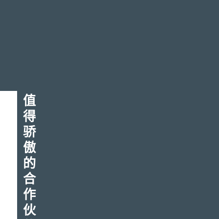
您
值
得
的
骄
下
傲
一
的
合
次
作
伟
伙