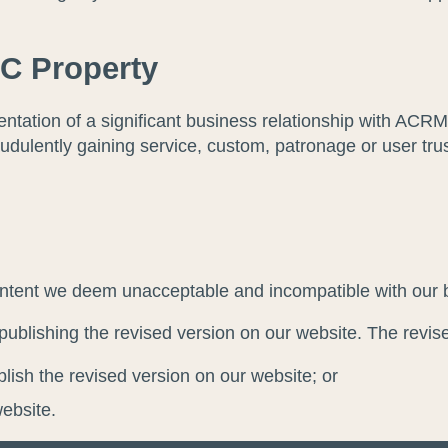
C Property
ntation of a significant business relationship with AC
udulently gaining service, custom, patronage or user trus
nd intent we deem unacceptable and incompatible with our 
publishing the revised version on our website. The revised
lish the revised version on our website; or
website.