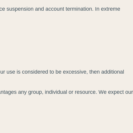
vice suspension and account termination. In extreme
our use is considered to be excessive, then additional
antages any group, individual or resource. We expect our