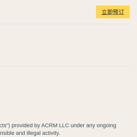
立即预订
roducts") provided by ACRM LLC under any ongoing
ible and illegal activity.