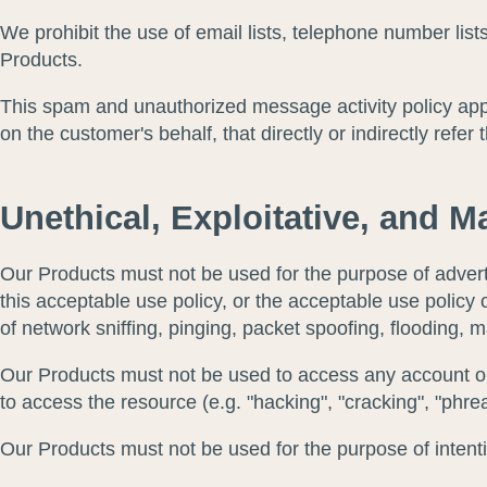
We prohibit the use of email lists, telephone number li
Products.
This spam and unauthorized message activity policy app
on the customer's behalf, that directly or indirectly refer 
Unethical, Exploitative, and Ma
Our Products must not be used for the purpose of adverti
this acceptable use policy, or the acceptable use policy o
of network sniffing, pinging, packet spoofing, flooding, 
Our Products must not be used to access any account or 
to access the resource (e.g. "hacking", "cracking", "phrea
Our Products must not be used for the purpose of intenti