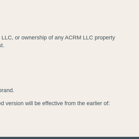
RM LLC, or ownership of any ACRM LLC property
t.
brand.
 version will be effective from the earlier of: