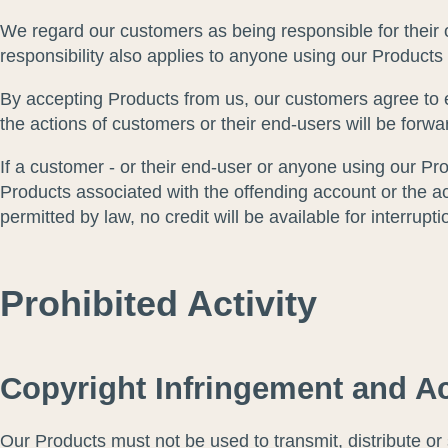
We regard our customers as being responsible for their 
responsibility also applies to anyone using our Products
By accepting Products from us, our customers agree to e
the actions of customers or their end-users will be forw
If a customer - or their end-user or anyone using our Pro
Products associated with the offending account or the ac
permitted by law, no credit will be available for interrupt
Prohibited Activity
Copyright Infringement and Ac
Our Products must not be used to transmit, distribute or st