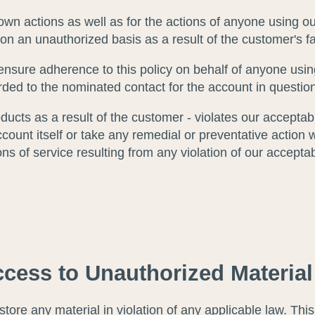
own actions as well as for the actions of anyone using o
 on an unauthorized basis as a result of the customer's f
nsure adherence to this policy on behalf of anyone usin
arded to the nominated contact for the account in questio
ducts as a result of the customer - violates our acceptab
count itself or take any remedial or preventative action 
ions of service resulting from any violation of our accepta
cess to Unauthorized Material
ore any material in violation of any applicable law. This i