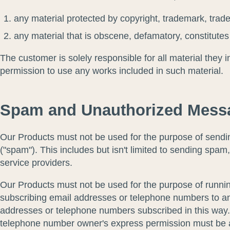
any material protected by copyright, trademark, trade 
any material that is obscene, defamatory, constitutes a
The customer is solely responsible for all material they 
permission to use any works included in such material.
Spam and Unauthorized Messa
Our Products must not be used for the purpose of sending
("spam"). This includes but isn't limited to sending spam
service providers.
Our Products must not be used for the purpose of running 
subscribing email addresses or telephone numbers to an
addresses or telephone numbers subscribed in this way. A
telephone number owner's express permission must be ava