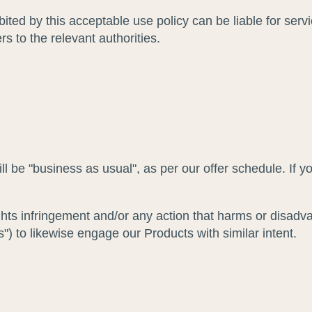
ted by this acceptable use policy can be liable for ser
s to the relevant authorities.
ll be "business as usual", as per our offer schedule. If y
ghts infringement and/or any action that harms or disadv
") to likewise engage our Products with similar intent.