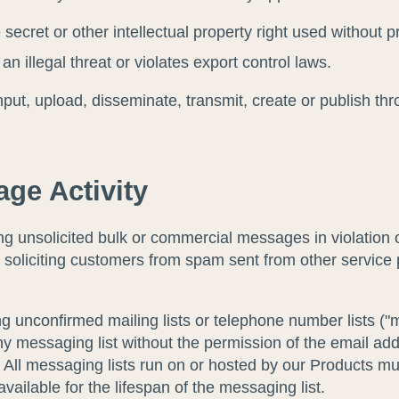
secret or other intellectual property right used without p
n illegal threat or violates export control laws.
input, upload, disseminate, transmit, create or publish th
ge Activity
 unsolicited bulk or commercial messages in violation of
, soliciting customers from spam sent from other service 
unconfirmed mailing lists or telephone number lists ("mes
y messaging list without the permission of the email ad
ll messaging lists run on or hosted by our Products must
ilable for the lifespan of the messaging list.